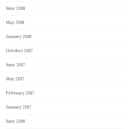
June 2018
May 2018
January 2018
October 2017
June 2017
May 2017
February 2017
January 2017
June 2016