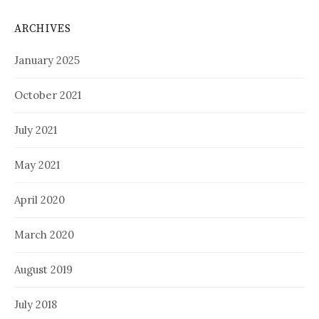
ARCHIVES
January 2025
October 2021
July 2021
May 2021
April 2020
March 2020
August 2019
July 2018